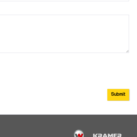
Submit