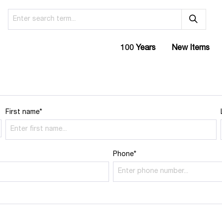
100 Years
New Items
First name*
Phone*