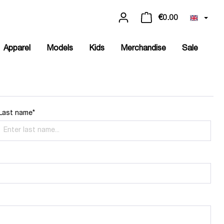
€0.00
Apparel
Models
Kids
Merchandise
Sale
Last name*