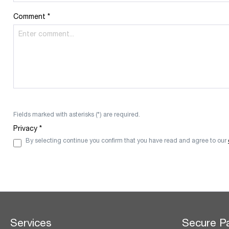
Comment *
Fields marked with asterisks (*) are required.
Privacy *
By selecting continue you confirm that you have read and agree to our
Services
Secure P