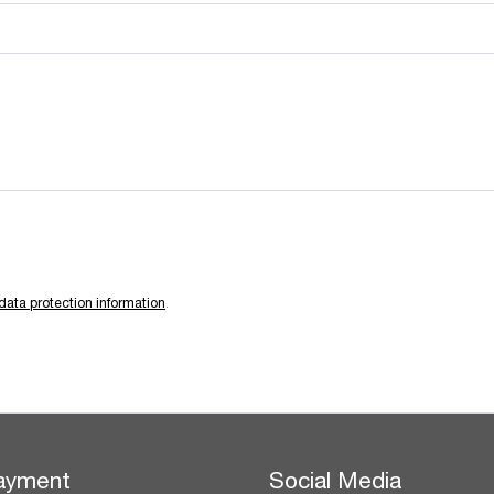
data protection information
.
ayment
Social Media