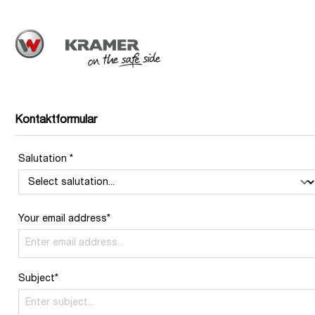
Kontaktformular
Salutation *
Your email address*
Subject*