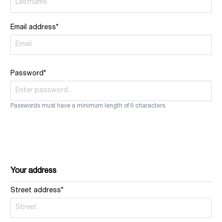
Email address*
Password*
Passwords must have a minimum length of 8 characters.
Your address
Street address*