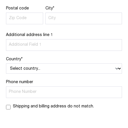
Postal code
City*
Additional address line 1
Country*
Phone number
Shipping and billing address do not match.