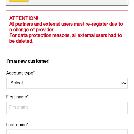
ATTENTION!
All partners and external users must re-register due to
a change of provider.
For data protection reasons, all external users had to
be deleted.
I'm a new customer!
Account type*
First name*
Last name*