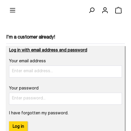
I'm a customer already!
Log in with email address and password
Your email address
Your password
I have forgotten my password.
Log in