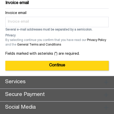
Invoice email
Invoice email
Several e-mail addresses must be separated by a semicolon.
Privacy
By selecting continue you confirm that you have read our
Privacy Policy
and the
General Terms and Conditions
Fields marked with asterisks (*) are required.
Continue
Services
Secure Payment
Social Media