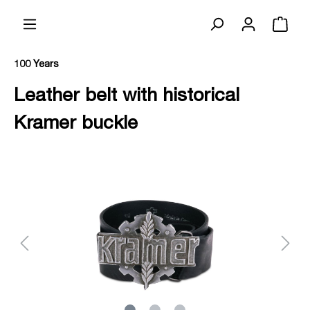
100 Years
Leather belt with historical
Kramer buckle