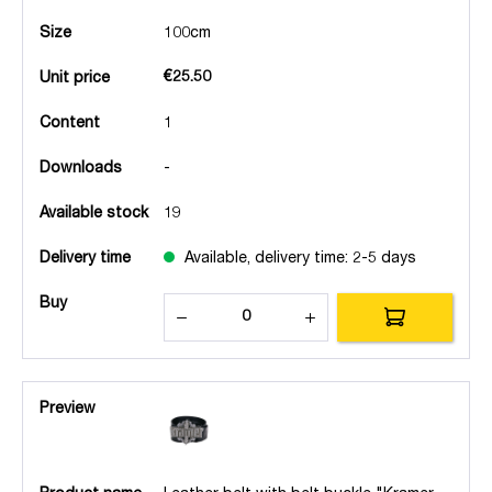
Size
100cm
€25.50
Unit price
Content
1
Downloads
-
Available stock
19
Delivery time
Available, delivery time: 2-5 days
Buy
Preview