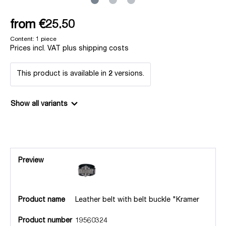
from
€25.50
Content:
1 piece
Prices incl. VAT plus shipping costs
This product is available in
2
versions.
Show all variants
Preview
Product name
Leather belt with belt buckle "Kramer
Product number
19560324