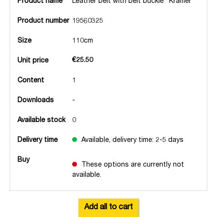
Product name
Leather belt with belt buckle "Kramer
Product number
19560325
Size
110cm
€25.50
Unit price
Content
1
Downloads
-
Available stock
0
Delivery time
Available, delivery time: 2-5 days
Buy
These options are currently not
available.
Add all to cart