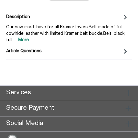
Description
Our new must-have for all Kramer lovers.Belt made of full
cowhide leather with limited Kramer belt buckle.Belt: black,
full…
More
Article Questions
Services
Secure Payment
Social Media