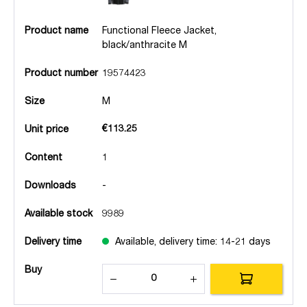
Product name
Functional Fleece Jacket,
black/anthracite M
Product number
19574423
Size
M
€113.25
Unit price
Content
1
Downloads
-
Available stock
9989
Delivery time
Available, delivery time: 14-21 days
Buy