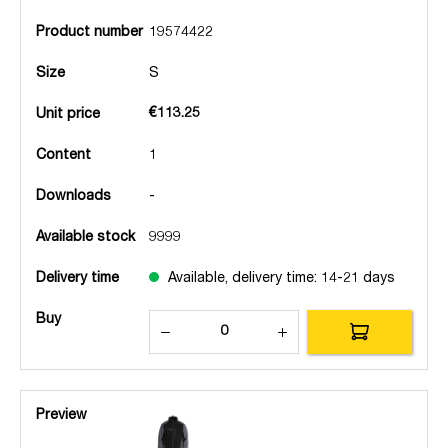
Product number
19574422
Size
S
€113.25
Unit price
Content
1
Downloads
-
Available stock
9999
Delivery time
Available, delivery time: 14-21 days
Buy
Preview