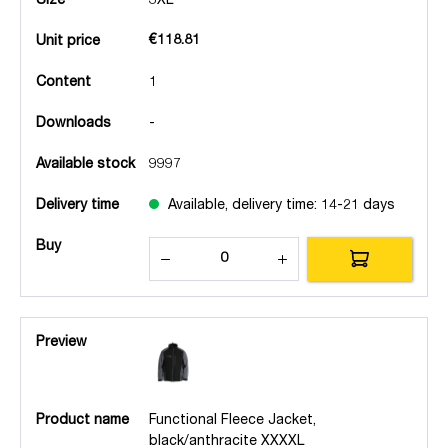
Size
3XL
€118.81
Unit price
Content
1
Downloads
-
Available stock
9997
Delivery time
Available, delivery time: 14-21 days
Buy
Preview
Product name
Functional Fleece Jacket,
black/anthracite XXXXL