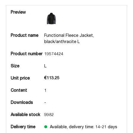
Preview
Product name
Functional Fleece Jacket,
black/anthracite L
Product number
19574424
Size
L
€113.25
Unit price
Content
1
Downloads
-
Available stock
9982
Delivery time
Available, delivery time: 14-21 days