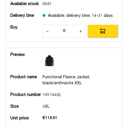
Available stock
9981
Delivery time
Available, delivery time: 14-21 days
Buy
Preview
Product name
Functional Fleece Jacket,
black/anthracite XXL
Product number
19574426
Size
2XL
€118.81
Unit price