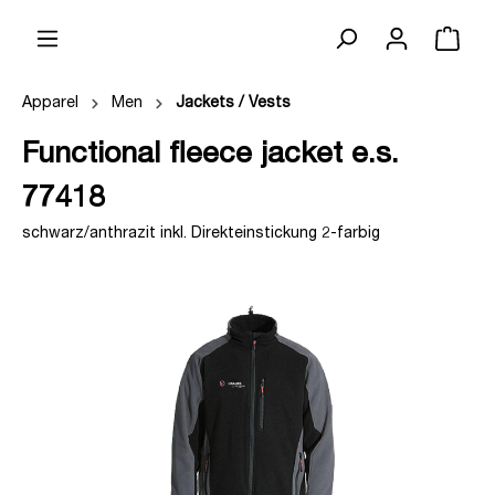
Apparel
Men
Jackets / Vests
Functional fleece jacket e.s.
77418
schwarz/anthrazit inkl. Direkteinstickung 2-farbig