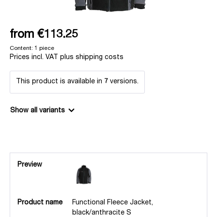
from
€113.25
Content:
1 piece
Prices incl. VAT plus shipping costs
This product is available in
7
versions.
Show all variants
Preview
Product name
Functional Fleece Jacket,
black/anthracite S