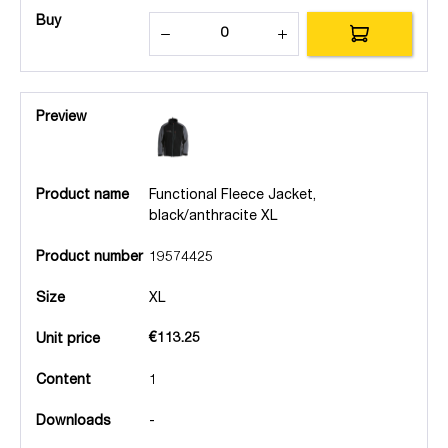
Buy
Preview
Product name
Functional Fleece Jacket,
black/anthracite XL
Product number
19574425
Size
XL
€113.25
Unit price
Content
1
Downloads
-