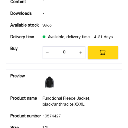
Content
1
Downloads
-
Available stock
9985
Delivery time
Available, delivery time: 14-21 days
Buy
Preview
Product name
Functional Fleece Jacket,
black/anthracite XXXL
Product number
19574427