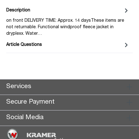
Description
on front DELIVERY TIME: Approx. 14 daysThese items are
not returnable. Functional windproof fleece jacket in
dryplexx. Water…
Article Questions
Services
Secure Payment
Social Media