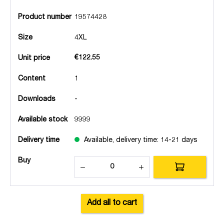
Product number
19574428
Size
4XL
€122.55
Unit price
Content
1
Downloads
-
Available stock
9999
Delivery time
Available, delivery time: 14-21 days
Buy
Add all to cart