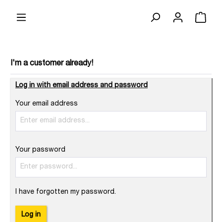
I'm a customer already!
Log in with email address and password
Your email address
Your password
I have forgotten my password.
Log in