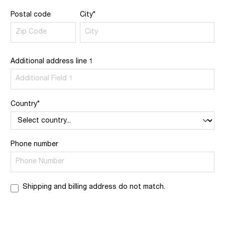
Postal code
City*
Additional address line 1
Country*
Phone number
Shipping and billing address do not match.