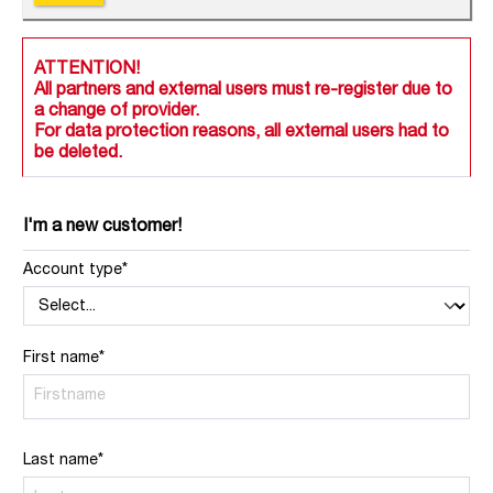
ATTENTION!
All partners and external users must re-register due to
a change of provider.
For data protection reasons, all external users had to
be deleted.
I'm a new customer!
Account type*
First name*
Last name*