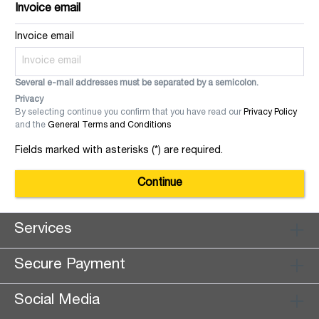
Invoice email
Invoice email
Several e-mail addresses must be separated by a semicolon.
Privacy
By selecting continue you confirm that you have read our
Privacy Policy
and the
General Terms and Conditions
Fields marked with asterisks (*) are required.
Continue
Services
Secure Payment
Social Media