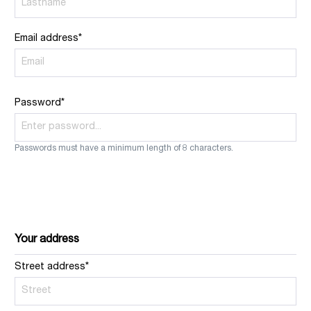
Email address*
Password*
Passwords must have a minimum length of 8 characters.
Your address
Street address*